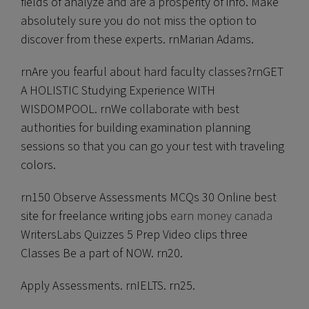
fields of analyze and are a prosperity of info. Make
absolutely sure you do not miss the option to
discover from these experts. rnMarian Adams.
rnAre you fearful about hard faculty classes?rnGET
A HOLISTIC Studying Experience WITH
WISDOMPOOL. rnWe collaborate with best
authorities for building examination planning
sessions so that you can go your test with traveling
colors.
rn150 Observe Assessments MCQs 30 Online best
site for freelance writing jobs
earn money canada
WritersLabs Quizzes 5 Prep Video clips three
Classes Be a part of NOW. rn20.
Apply Assessments. rnIELTS. rn25.