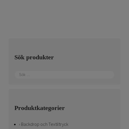
Sök produkter
Produktkategorier
Backdrop och Textiltryck