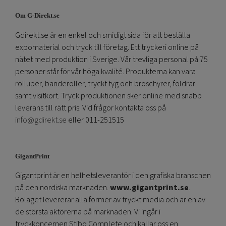
Om G-Direkt.se
Gdirekt.se är en enkel och smidigt sida för att beställa
expomaterial och tryck till företag. Ett tryckeri online på
nätet med produktion i Sverige. Vår trevliga personal på 75
personer står för vår höga kvalité. Produkterna kan vara
rolluper, banderoller, tryckt tyg och broschyrer, foldrar
samt visitkort. Tryck produktionen sker online med snabb
leverans till rätt pris. Vid frågor kontakta oss på
info@gdirekt.se
eller 011-251515
GigantPrint
Gigantprint är en helhetsleverantör i den grafiska branschen
på den nordiska marknaden.
www.gigantprint.se
.
Bolaget levererar alla former av tryckt media och är en av
de största aktörerna på marknaden. Vi ingår i
tryckkoncernen Stibo Complete och kallar oss en