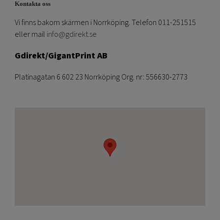
Kontakta oss
Vi finns bakom skärmen i Norrköping. Telefon 011-251515
eller mail
info@gdirekt.se
Gdirekt/GigantPrint AB
Platinagatan 6 602 23 Norrköping Org. nr: 556630-2773