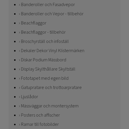
Banderoller och Fasadvepor
Banderoller och Vepor - tillbehör
Beachflaggor
Beachflaggor - tillbehör
Broschyrställ och infoställ
Dekaler Dekor Vinyl Klistermärken
Diskar Podium Mässbord
Display Skylthållare Skyltställ
Fototapet med egen bild
Gatupratare och trottoarpratare
Ljuslådor
Mässväggar och montersystem
Posters och affischer
Ramar till fotobilder