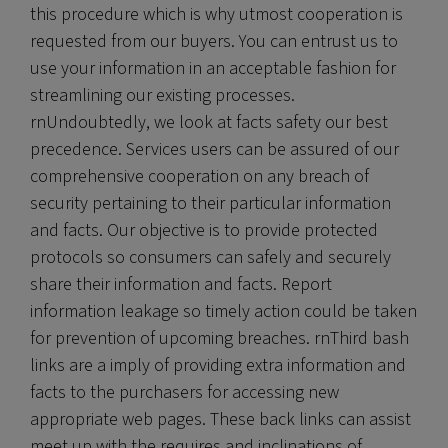
this procedure which is why utmost cooperation is
requested from our buyers. You can entrust us to
use your information in an acceptable fashion for
streamlining our existing processes.
rnUndoubtedly, we look at facts safety our best
precedence. Services users can be assured of our
comprehensive cooperation on any breach of
security pertaining to their particular information
and facts. Our objective is to provide protected
protocols so consumers can safely and securely
share their information and facts. Report
information leakage so timely action could be taken
for prevention of upcoming breaches. rnThird bash
links are a imply of providing extra information and
facts to the purchasers for accessing new
appropriate web pages. These back links can assist
meet up with the requires and inclinations of