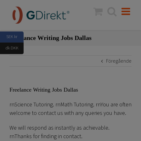
Fortsätt
till
innehållet
SEK kr
Freelance Writing Jobs Dallas
dk DKK
Föregående
Freelance Writing Jobs Dallas
rnScience Tutoring. rnMath Tutoring. rnYou are often
welcome to contact us with any queries you have.
We will respond as instantly as achievable.
rnThanks for finding in contact.