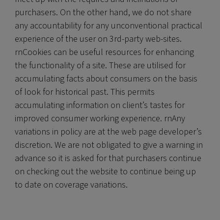
purchasers. On the other hand, we do not share
any accountability for any unconventional practical
experience of the user on 3rd-party web-sites.
rnCookies can be useful resources for enhancing
the functionality of a site. These are utilised for
accumulating facts about consumers on the basis
of look for historical past. This permits
accumulating information on client’s tastes for
improved consumer working experience. rnAny
variations in policy are at the web page developer’s
discretion. We are not obligated to give a warning in
advance so it is asked for that purchasers continue
on checking out the website to continue being up
to date on coverage variations.