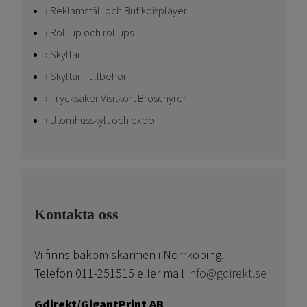
Reklamställ och Butikdisplayer
Roll up och rollups
Skyltar
Skyltar - tillbehör
Trycksaker Visitkort Broschyrer
Utomhusskylt och expo
Kontakta oss
Vi finns bakom skärmen i Norrköping.
Telefon 011-251515 eller mail
info@gdirekt.se
Gdirekt/GigantPrint AB