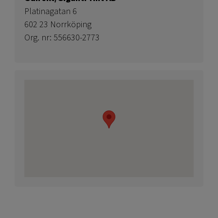
Platinagatan 6
602 23 Norrköping
Org. nr: 556630-2773