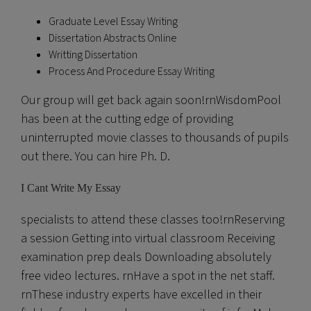
Graduate Level Essay Writing
Dissertation Abstracts Online
Writting Dissertation
Process And Procedure Essay Writing
Our group will get back again soon!rnWisdomPool
has been at the cutting edge of providing
uninterrupted movie classes to thousands of pupils
out there. You can hire Ph. D.
I Cant Write My Essay
specialists to attend these classes too!rnReserving
a session Getting into virtual classroom Receiving
examination prep deals Downloading absolutely
free video lectures. rnHave a spot in the net staff.
rnThese industry experts have excelled in their