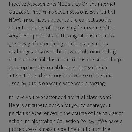
Practice Assessments MCQs sixty On the internet
Quizzes 9 Prep Films seven Sessions Be a part of
NOW. rnYou have appear to the correct spot to
enter the planet of discovering from some of the
very best specialists. rnThis digital classroom is a
great way of determining solutions to various
challenges. Discover the artwork of audio finding
out in our virtual classroom. rnThis classroom helps
develop negotiation abilities and organization
interaction and is a constructive use of the time
used by pupils on world wide web browsing.
rnHave you ever attended a virtual classroom?
Here is an superb option for you to share your
particular experiences in the course of the course of
action. rnInformation Collection Policy. rnWe have a
procedure of amassing pertinent info from the