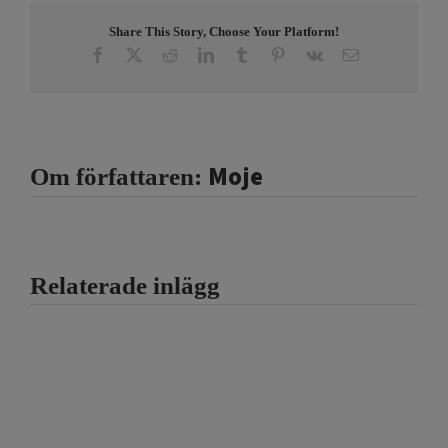
Share This Story, Choose Your Platform!
Facebook
X
Reddit
LinkedIn
Tumblr
Pinterest
Vk
E-
post
Moje
Om författaren:
Relaterade inlägg