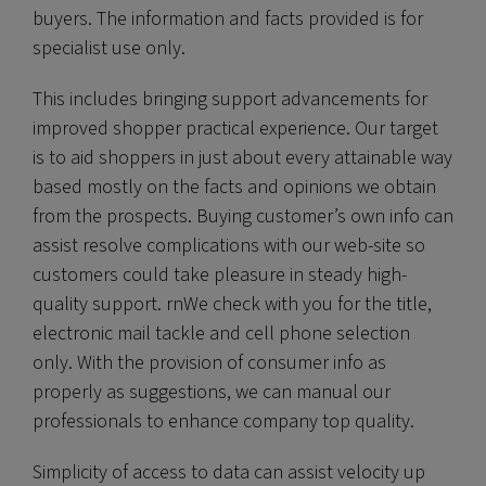
buyers. The information and facts provided is for
specialist use only.
This includes bringing support advancements for
improved shopper practical experience. Our target
is to aid shoppers in just about every attainable way
based mostly on the facts and opinions we obtain
from the prospects. Buying customer’s own info can
assist resolve complications with our web-site so
customers could take pleasure in steady high-
quality support. rnWe check with you for the title,
electronic mail tackle and cell phone selection
only. With the provision of consumer info as
properly as suggestions, we can manual our
professionals to enhance company top quality.
Simplicity of access to data can assist velocity up